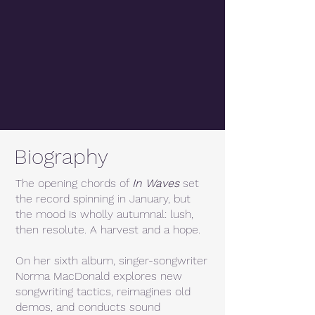
Biography
The opening chords of
In Waves
set
the record spinning in January, but
the mood is wholly autumnal: lush,
then resolute. A harvest and a hope.
On her sixth album, singer-songwriter
Norma MacDonald explores new
songwriting tactics, reimagines old
demos, and conducts sound