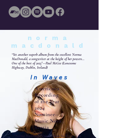
norma
macdonald
“Yet another superb album from the excellent Norma
MacDonald, a songwriter at the height of her powers…
One of the best of 2023”—Paul McGee (Lonesome
Highway, Dublin, Ireland)
In Waves
Americana
Recording
of the Year
2024
Nominee--
Music Nova
Scotia
--"Norma MacDonald's sixth album 'In Waves' is an