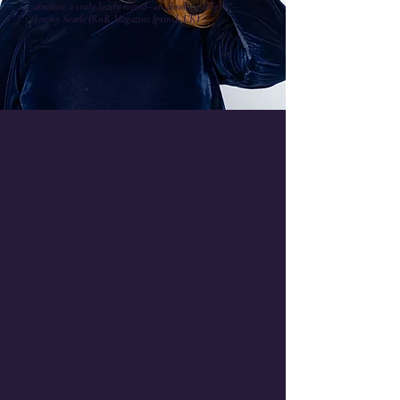
absolute a truly lovely record--an absolute delight."--
Jeremy Searle (RnR Magazine [print], UK)