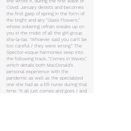
she wrote it, during the first wave of
Covid. January desists and becomes
the first gasp of spring in the form of
the bright and airy “Glass Flowers,”
whose sobering refrain sneaks up on
you in the midst of all the girl-group
sha-la-las: “Whoever said you can’t be
too careful / they were wrong.” The
Spector-esque harmonies seep into
the following track, “Comes in Waves,”
which details both MacDonald’s
personal experience with the
pandemic as well as the specialized
one she had as a ER nurse during that
time: “It all just comes and goes / and
ebbs and flows / but somehow it
never goes away.” Similarly, on “Blues
and Greens,” she sings “there’s no
line” between blue (as in sadness) and
green (as in newness or change), as
the response vocal urges “don’t