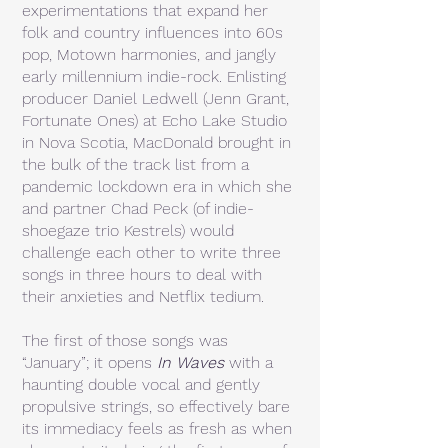
experimentations that expand her
folk and country influences into 60s
pop, Motown harmonies, and jangly
early millennium indie-rock. Enlisting
producer Daniel Ledwell (Jenn Grant,
Fortunate Ones) at Echo Lake Studio
in Nova Scotia, MacDonald brought in
the bulk of the track list from a
pandemic lockdown era in which she
and partner Chad Peck (of indie-
shoegaze trio Kestrels) would
challenge each other to write three
songs in three hours to deal with
their anxieties and Netflix tedium.
The first of those songs was
“January”; it opens
In Waves
with a
haunting double vocal and gently
propulsive strings, so effectively bare
its immediacy feels as fresh as when